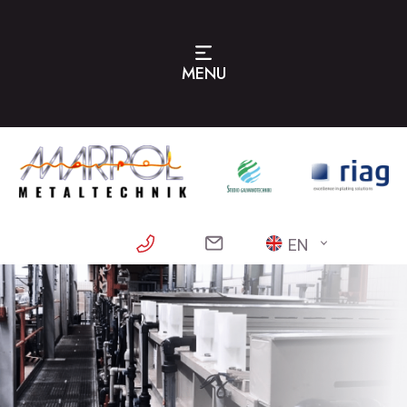
MENU
EN