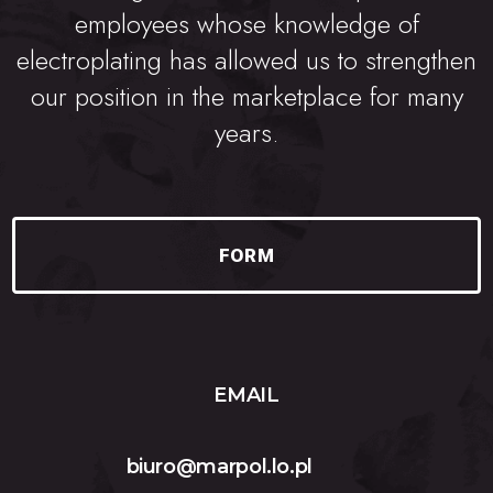
employees whose knowledge of
electroplating has allowed us to strengthen
our position in the marketplace for many
years.
FORM
EMAIL
biuro@marpol.lo.pl