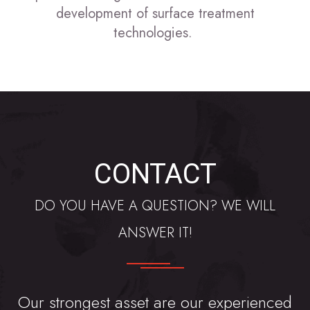
development of surface treatment
technologies.
CONTACT
DO YOU HAVE A QUESTION? WE WILL
ANSWER IT!
Our strongest asset are our experienced