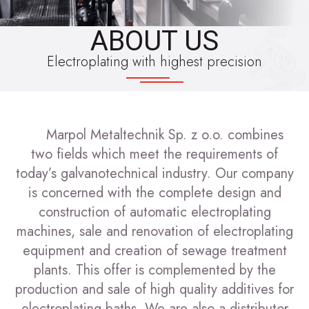
ABOUT US
Electroplating with highest precision
Marpol Metaltechnik Sp. z o.o. combines
two fields which meet the requirements of
today’s galvanotechnical industry. Our company
is concerned with the complete design and
construction of automatic electroplating
machines, sale and renovation of electroplating
equipment and creation of sewage treatment
plants. This offer is complemented by the
production and sale of high quality additives for
electroplating baths. We are also a distributor