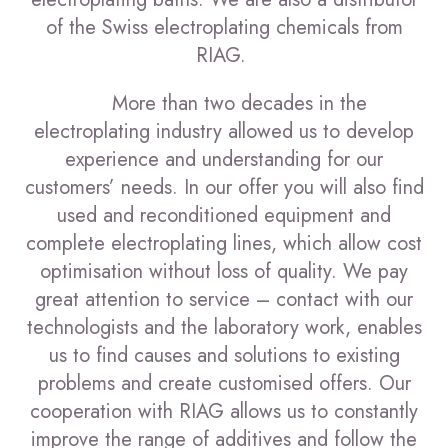
of the Swiss electroplating chemicals from
RIAG.
More than two decades in the
electroplating industry allowed us to develop
experience and understanding for our
customers’ needs. In our offer you will also find
used and reconditioned equipment and
complete electroplating lines, which allow cost
optimisation without loss of quality. We pay
great attention to service – contact with our
technologists and the laboratory work, enables
us to find causes and solutions to existing
problems and create customised offers. Our
cooperation with RIAG allows us to constantly
improve the range of additives and follow the